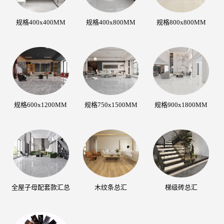
规格400x400MM
规格400x800MM
规格800x800MM
规格600x1200MM
规格750x1500MM
规格900x1800MM
全屋子母配套款汇总
木纹条总汇
梯级砖总汇