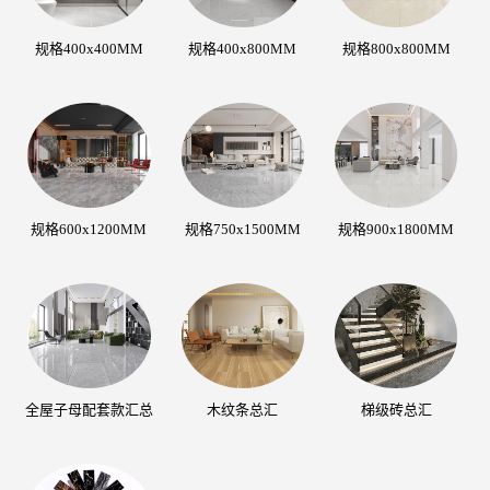
规格400x400MM
规格400x800MM
规格800x800MM
规格600x1200MM
规格750x1500MM
规格900x1800MM
全屋子母配套款汇总
木纹条总汇
梯级砖总汇