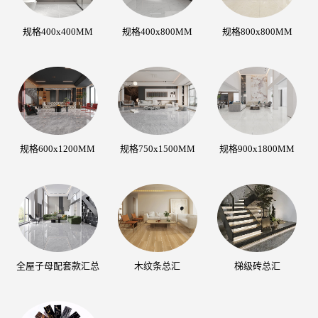
规格400x400MM
规格400x800MM
规格800x800MM
规格600x1200MM
规格750x1500MM
规格900x1800MM
全屋子母配套款汇总
木纹条总汇
梯级砖总汇