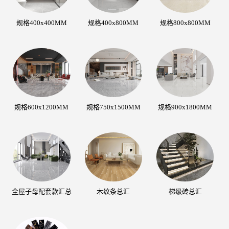
规格400x400MM
规格400x800MM
规格800x800MM
规格600x1200MM
规格750x1500MM
规格900x1800MM
全屋子母配套款汇总
木纹条总汇
梯级砖总汇