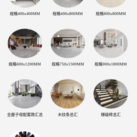
规格400x400MM
规格400x800MM
规格800x800MM
规格600x1200MM
规格750x1500MM
规格900x1800MM
全屋子母配套款汇总
木纹条总汇
梯级砖总汇