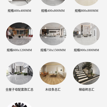
规格400x400MM
规格400x800MM
规格800x800MM
规格600x1200MM
规格750x1500MM
规格900x1800MM
全屋子母配套款汇总
木纹条总汇
梯级砖总汇