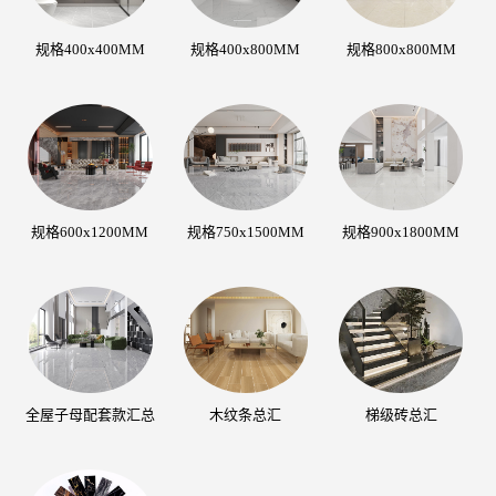
规格400x400MM
规格400x800MM
规格800x800MM
规格600x1200MM
规格750x1500MM
规格900x1800MM
全屋子母配套款汇总
木纹条总汇
梯级砖总汇